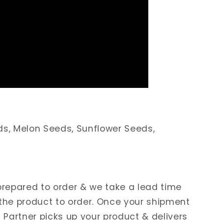
ds, Melon Seeds, Sunflower Seeds,
 prepared to order & we take a lead time
 the product to order. Once your shipment
s Partner picks up your product & delivers