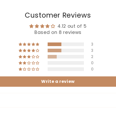
Customer Reviews
4.12 out of 5
Based on 8 reviews
3
3
2
0
0
Write a review