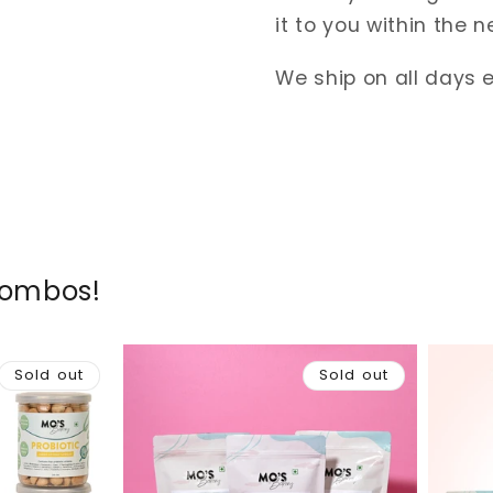
it to you within the n
We ship on all days 
Combos!
Sold out
Sold out