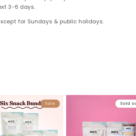
ext 3-6 days.
except for Sundays & public holidays.
Sale
Sold o