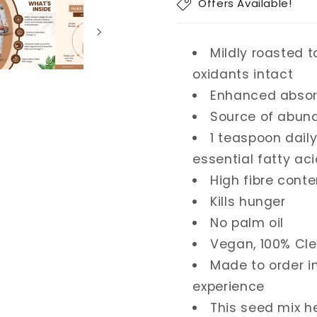
Offers Available!
Mildly roasted t
oxidants intact
Enhanced absor
Source of abu
1 teaspoon dail
essential fatty a
High fibre conte
Kills hunger
No palm oil
Vegan, 100% Cle
Made to order i
experience
This seed mix h