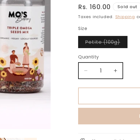
Regular
Rs. 160.00
Sold out
price
Taxes included.
Shipping
ca
Size
Variant
Petite (100g)
sold
out
or
Quantity
unavail
Decrease
Increase
quantity
quantity
for
for
Classic
Classic
Salted
Salted
Triple
Triple
Omega
Omega
Seeds
Seeds
Mix
Mix