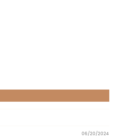
06/20/2024