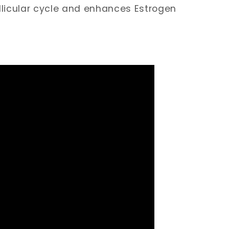
llicular cycle and enhances Estrogen