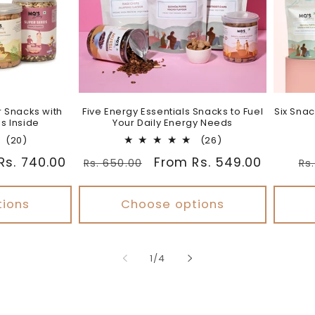
r Snacks with
Five Energy Essentials Snacks to Fuel
Six Snac
s Inside
Your Daily Energy Needs
20
26
(20)
(26)
total
total
Rs. 740.00
Regular
Sale
From Rs. 549.00
Re
Rs. 650.00
Rs
reviews
reviews
price
price
pr
tions
Choose options
of
1
/
4