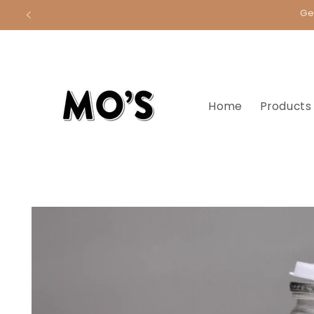
Skip to
Ge
content
Home
Products
Skip to
product
information