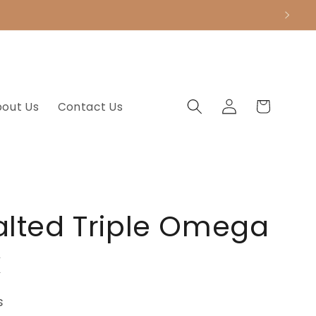
.
Log
Cart
bout Us
Contact Us
in
alted Triple Omega
x
s