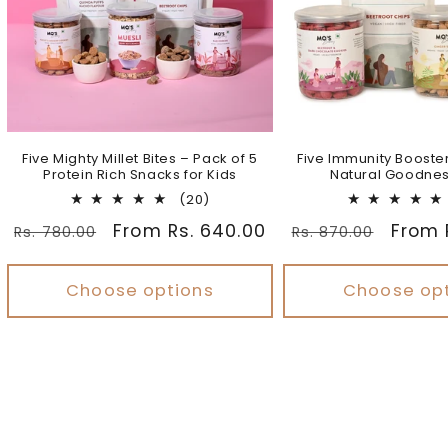
Five Mighty Millet Bites – Pack of 5
Five Immunity Booste
Protein Rich Snacks for Kids
Natural Goodnes
20
(20)
total
Regular
Sale
From Rs. 640.00
Regular
Sale
From 
Rs. 780.00
Rs. 870.00
reviews
price
price
price
price
Choose options
Choose op