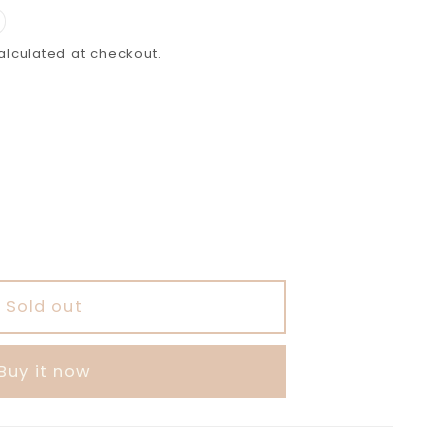
lculated at checkout.
able
Sold out
Buy it now