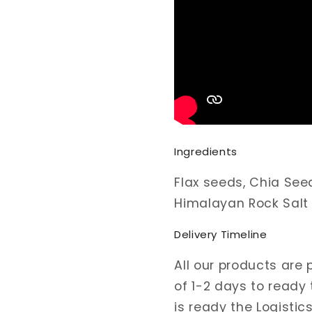
Ingredients
Flax seeds, Chia See
Himalayan Rock Salt
Delivery Timeline
All our products are
of 1-2 days to ready
is ready the Logistic