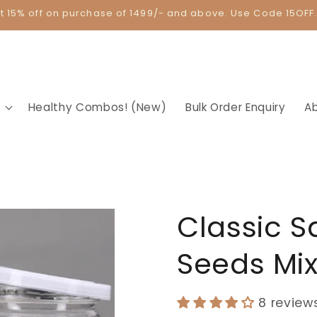
t 15% off on purchase of 1499/- and above. Use Code 15OFF
Healthy Combos! (New)
Bulk Order Enquiry
A
Classic S
Seeds Mi
8 review