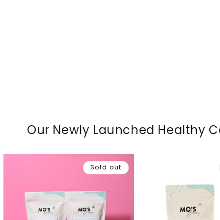
Our Newly Launched Healthy 
Sold out