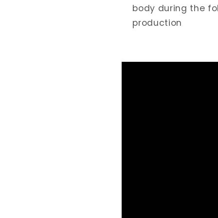
body during the fo
production