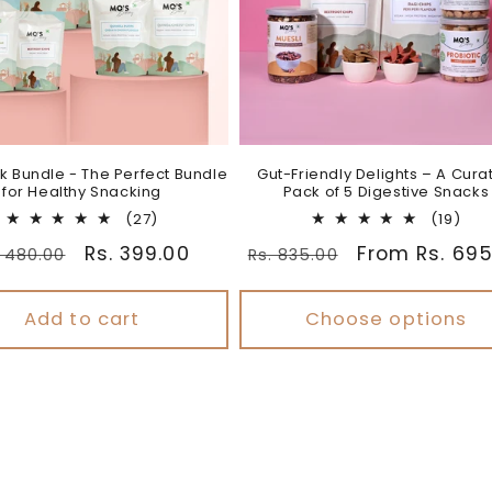
k Bundle - The Perfect Bundle
Gut-Friendly Delights – A Cura
for Healthy Snacking
Pack of 5 Digestive Snacks
27
19
(27)
(19)
total
tota
gular
Sale
Rs. 399.00
Regular
Sale
From Rs. 695
. 480.00
Rs. 835.00
reviews
rev
ice
price
price
price
Add to cart
Choose options