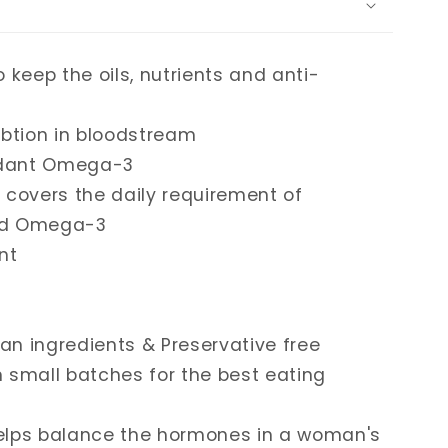
o keep the oils, nutrients and anti-
btion in bloodstream
ndant Omega-3
y covers the daily requirement of
cid Omega-3
nt
an ingredients & Preservative free
n small batches for the best eating
elps balance the hormones in a woman's