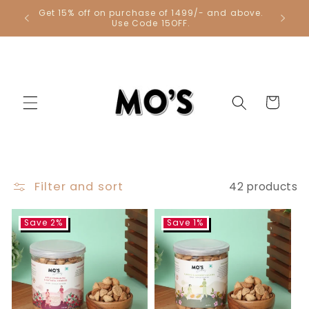
Skip to
Get 15% off on purchase of 1499/- and above.
Get 1 Co
content
Use Code 15OFF.
Cart
Filter and sort
42 products
Save 2%
Save 1%