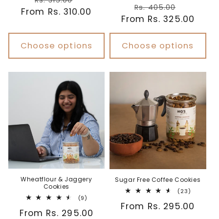
Rs. 315.00
Regular
Sale
reviews
Rs. 405.00
From Rs. 310.00
price
price
From Rs. 325.00
price
price
Choose options
Choose options
Wheatflour & Jaggery
Sugar Free Coffee Cookies
Cookies
23
(23)
9
(9)
total
Regular
From Rs. 295.00
total
reviews
Regular
From Rs. 295.00
reviews
price