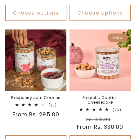
price
Choose options
Choose options
Sale
Probiotic Cookies
Raspberry Jam Cookies
Cheesecake
25
(25)
20
total
(20)
Regular
From Rs. 295.00
total
reviews
Regular
Sale
reviews
Rs. 410.00
price
From Rs. 330.00
price
price