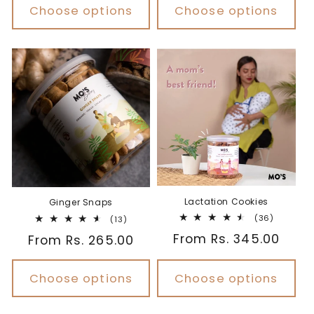
Choose options
Choose options
Lactation Cookies
Ginger Snaps
36
(36)
13
(13)
total
total
Regular
From Rs. 345.00
Regular
From Rs. 265.00
reviews
reviews
price
price
Choose options
Choose options