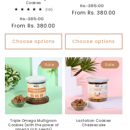
Cookies
Regular
Sale
Rs. 385.00
13
(13)
From Rs. 380.00
price
price
total
Regular
Sale
reviews
Rs. 385.00
From Rs. 380.00
price
price
Choose options
Choose options
Sale
Sale
Triple Omega Multigrain
Lactation Cookies
Cookies (with the power of
Cheesecake
omega rich seeds)