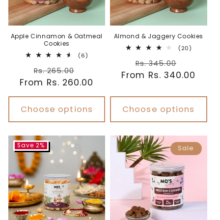
Apple Cinnamon & Oatmeal
Almond & Jaggery Cookies
Cookies
20
(20)
6
total
(6)
Regular
Sale
total
reviews
Rs. 345.00
Regular
Sale
reviews
Rs. 265.00
From Rs. 340.00
price
price
From Rs. 260.00
price
price
Choose options
Choose options
Save 2%
Sale