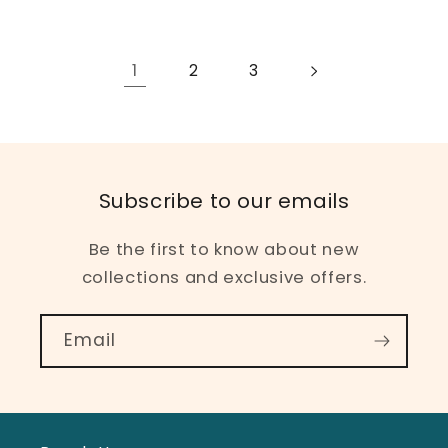
1
2
3
Subscribe to our emails
Be the first to know about new
collections and exclusive offers.
Email