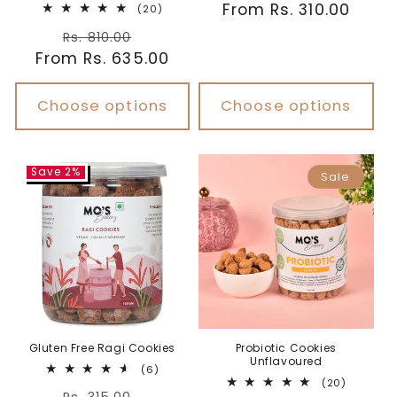
Regular
From Rs. 310.00
20
reviews
(20)
total
price
Regular
Sale
reviews
Rs. 810.00
From Rs. 635.00
price
price
Choose options
Choose options
Save 2%
Sale
Gluten Free Ragi Cookies
Probiotic Cookies
Unflavoured
6
(6)
total
20
(20)
Regular
Sale
reviews
total