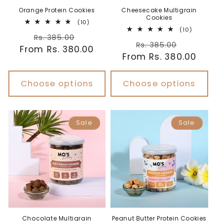
Orange Protein Cookies
Cheesecake Multigrain
Cookies
10
(10)
total
10
(10)
Regular
Sale
reviews
total
Rs. 385.00
Regular
Sale
reviews
Rs. 385.00
From Rs. 380.00
price
price
From Rs. 380.00
price
price
Choose options
Choose options
Sale
Sale
Chocolate Multigrain
Peanut Butter Protein Cookies