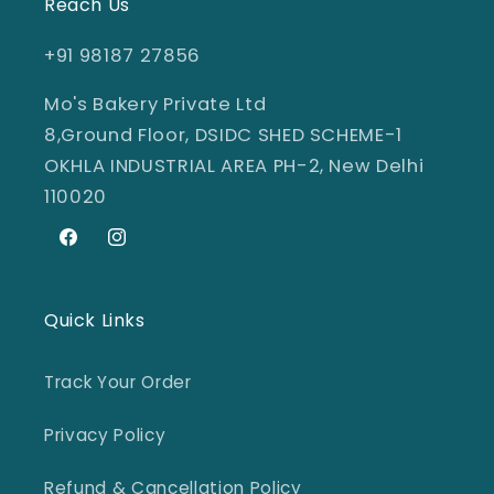
Reach Us
+91 98187 27856
Mo's Bakery Private Ltd
8,Ground Floor, DSIDC SHED SCHEME-1
OKHLA INDUSTRIAL AREA PH-2, New Delhi
110020
Facebook
Instagram
Quick Links
Track Your Order
Privacy Policy
Refund & Cancellation Policy