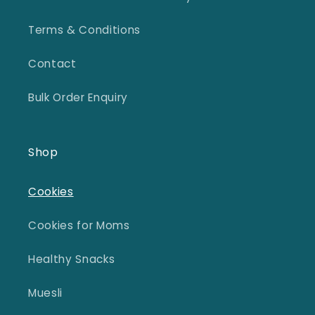
Terms & Conditions
Contact
Bulk Order Enquiry
Shop
Cookies
Cookies for Moms
Healthy Snacks
Muesli