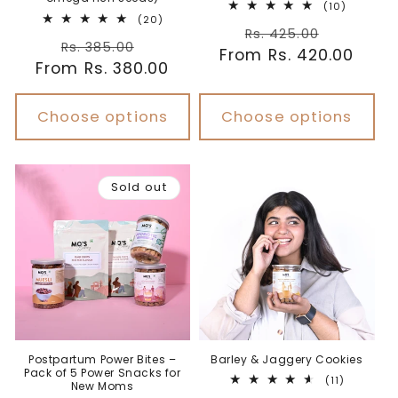
10
(10)
20
total
(20)
Regular
Sale
total
reviews
Rs. 425.00
Regular
Sale
reviews
Rs. 385.00
From Rs. 420.00
price
price
From Rs. 380.00
price
price
Choose options
Choose options
Sold out
Postpartum Power Bites –
Barley & Jaggery Cookies
Pack of 5 Power Snacks for
11
(11)
New Moms
total