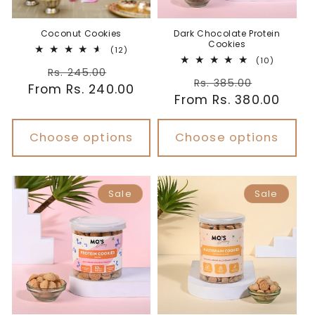
Coconut Cookies
Dark Chocolate Protein
Cookies
12
(12)
total
10
(10)
Regular
Sale
reviews
total
Rs. 245.00
Regular
Sale
reviews
Rs. 385.00
From Rs. 240.00
price
price
From Rs. 380.00
price
price
Choose options
Choose options
Sale
Sale