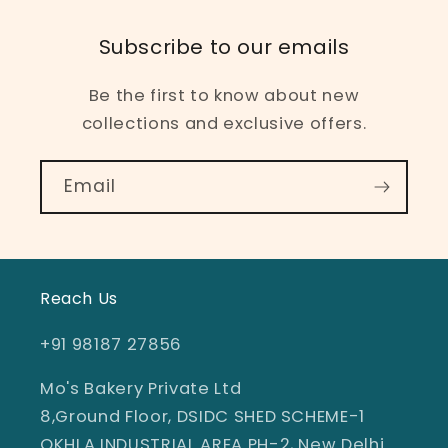
Subscribe to our emails
Be the first to know about new
collections and exclusive offers.
Email
Reach Us
+91 98187 27856
Mo's Bakery Private Ltd
8,Ground Floor, DSIDC SHED SCHEME-1
OKHLA INDUSTRIAL AREA PH-2, New Delhi