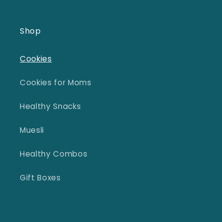
Shop
Cookies
Cookies for Moms
Healthy Snacks
Muesli
Healthy Combos
Gift Boxes