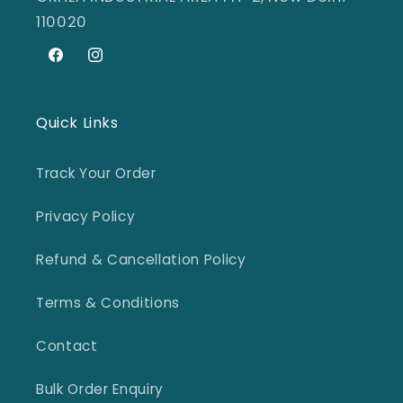
110020
Facebook
Instagram
Quick Links
Track Your Order
Privacy Policy
Refund & Cancellation Policy
Terms & Conditions
Contact
Bulk Order Enquiry