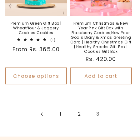
Premium Green Gift Box |
Premium Christmas & New
Wheatflour & Jaggery
Year Pink Gift Box with
Cookies Cookies
Raspberry Cookies,New Year
Goals Diary & Xmas Greeting
1
(1)
Card | Healthy Christmas Gift
total
| Healthy Snacks Gift Box |
Regular
From Rs. 365.00
reviews
Cookies Gift Box
price
Regular
Rs. 420.00
price
Choose options
Add to cart
3
1
2