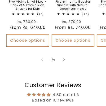
Five Mighty Millet Bites –
Five Immunity Booster
Fiv
Pack of 5 Protein Rich
Snacks with Natural
Snac
Snacks for Kids
Goodness Inside
20
20
(20)
(20)
total
total
Regular
Sale
Regular
Sale
reviews
reviews
Rs. 780.00
Rs. 870.00
From Rs. 640.00
price
price
From Rs. 740.00
price
price
Fr
Choose options
Choose options
Ch
of
1
/
6
Customer Reviews
4.80 out of 5
Based on 10 reviews