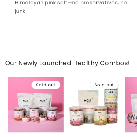
Himalayan pink salt—no preservatives, no
junk.
Our Newly Launched Healthy Combos!
Sold out
Sold out