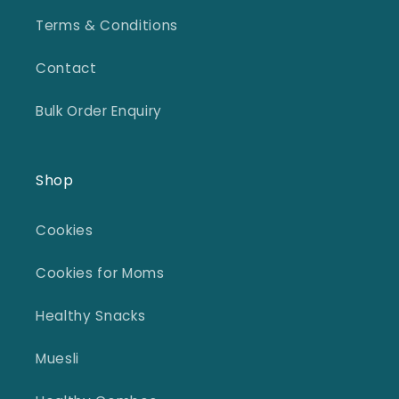
Terms & Conditions
Contact
Bulk Order Enquiry
Shop
Cookies
Cookies for Moms
Healthy Snacks
Muesli