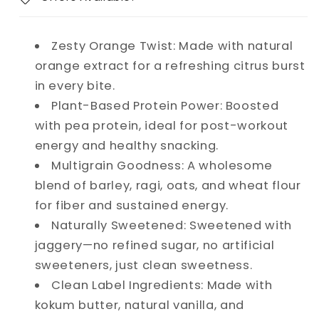
Zesty Orange Twist: Made with natural
orange extract for a refreshing citrus burst
in every bite.
Plant-Based Protein Power: Boosted
with pea protein, ideal for post-workout
energy and healthy snacking.
Multigrain Goodness: A wholesome
blend of barley, ragi, oats, and wheat flour
for fiber and sustained energy.
Naturally Sweetened: Sweetened with
jaggery—no refined sugar, no artificial
sweeteners, just clean sweetness.
Clean Label Ingredients: Made with
kokum butter, natural vanilla, and