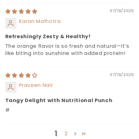
07/19/2025
Karan Malhotra
Refreshingly Zesty & Healthy!
The orange flavor is so fresh and natural—it’s
like biting into sunshine with added protein!
07/19/2025
Praveen Nair
Tangy Delight with Nutritional Punch
#
1
2