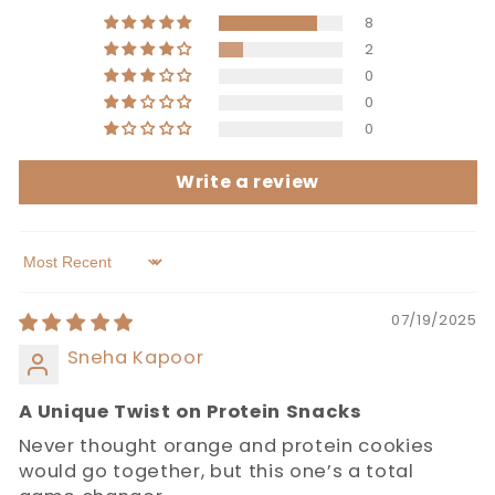
8
2
0
0
0
Write a review
Sort by
07/19/2025
Sneha Kapoor
A Unique Twist on Protein Snacks
Never thought orange and protein cookies
would go together, but this one’s a total