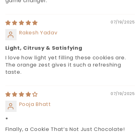
game changer.
07/19/2025
Rakesh Yadav
Light, Citrusy & Satisfying
I love how light yet filling these cookies are.
The orange zest gives it such a refreshing
taste.
07/19/2025
Pooja Bhatt
*
Finally, a Cookie That’s Not Just Chocolate!