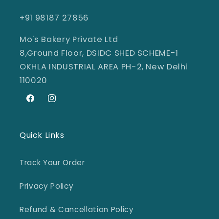
+91 98187 27856
Mo's Bakery Private Ltd
8,Ground Floor, DSIDC SHED SCHEME-1
OKHLA INDUSTRIAL AREA PH-2, New Delhi
110020
Facebook
Instagram
Quick Links
Track Your Order
Privacy Policy
Refund & Cancellation Policy