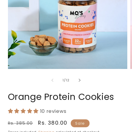
of
1
/
12
Orange Protein Cookies
10 reviews
Regular
Sale
Rs. 380.00
Rs. 385.00
Sale
price
price
Taxes included.
Shipping
calculated at checkout.