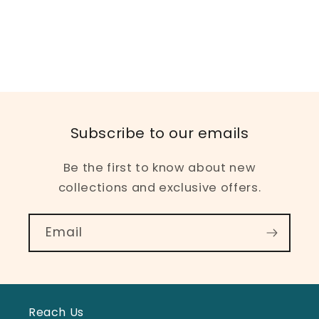
Subscribe to our emails
Be the first to know about new
collections and exclusive offers.
Email
Reach Us