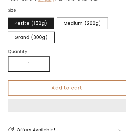
Size
Petite (150g)
Medium (200g)
Grand (300g)
Quantity
Decrease
Increase
quantity
quantity
for
for
Orange
Orange
Add to cart
Protein
Protein
Cookies
Cookies
Offers Available!