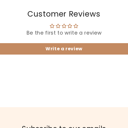
Customer Reviews
Be the first to write a review
Write a review