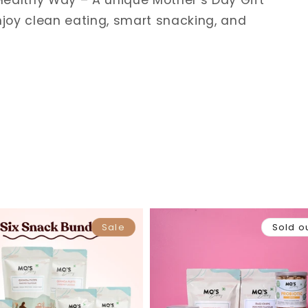
ealthy Way – A unique Mother’s Day Gift
joy clean eating, smart snacking, and
Sale
Sold o