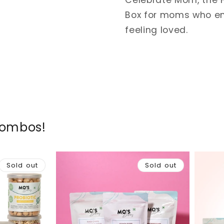
Celebrate Mom, the H
Box for moms who en
feeling loved.
Combos!
Sold out
Sold out