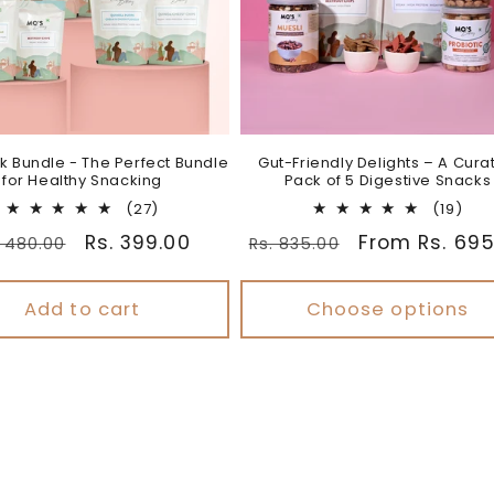
k Bundle - The Perfect Bundle
Gut-Friendly Delights – A Cura
for Healthy Snacking
Pack of 5 Digestive Snacks
27
19
(27)
(19)
total
tota
gular
Sale
Rs. 399.00
Regular
Sale
From Rs. 695
. 480.00
Rs. 835.00
reviews
rev
ice
price
price
price
Add to cart
Choose options