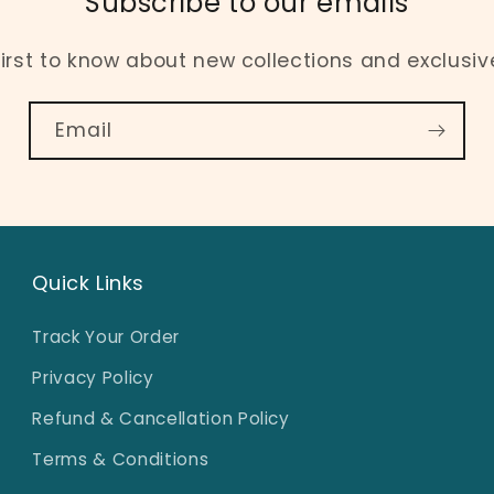
Subscribe to our emails
first to know about new collections and exclusive
Email
Quick Links
Track Your Order
Privacy Policy
Refund & Cancellation Policy
Terms & Conditions