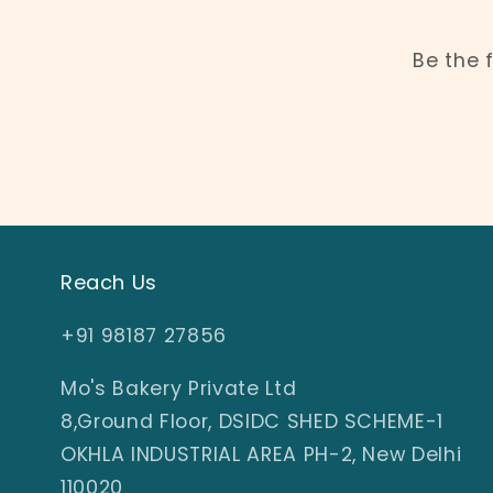
Be the 
Reach Us
+91 98187 27856
Mo's Bakery Private Ltd
8,Ground Floor, DSIDC SHED SCHEME-1
OKHLA INDUSTRIAL AREA PH-2, New Delhi
110020