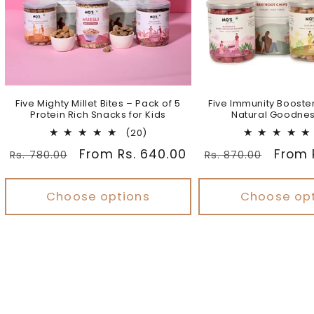
Five Mighty Millet Bites – Pack of 5
Five Immunity Booste
Protein Rich Snacks for Kids
Natural Goodnes
20
(20)
total
Regular
Sale
From Rs. 640.00
Regular
Sale
From 
Rs. 780.00
Rs. 870.00
reviews
price
price
price
price
Choose options
Choose op