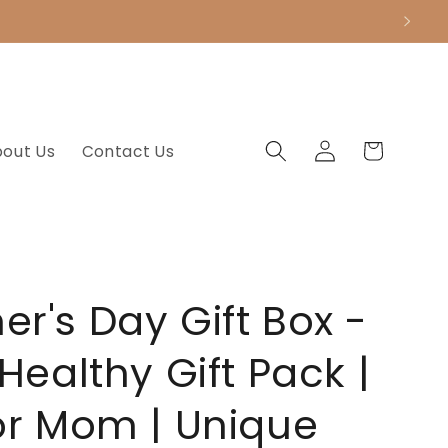
.
Log
Cart
bout Us
Contact Us
in
er's Day Gift Box -
 Healthy Gift Pack |
for Mom | Unique