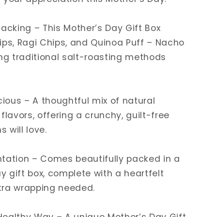
nacking – This Mother’s Day Gift Box
ips, Ragi Chips, and Quinoa Puff – Nacho
ing traditional salt-roasting methods
cious – A thoughtful mix of natural
flavors, offering a crunchy, guilt-free
 will love.
tation – Comes beautifully packed in a
 gift box, complete with a heartfelt
tra wrapping needed.