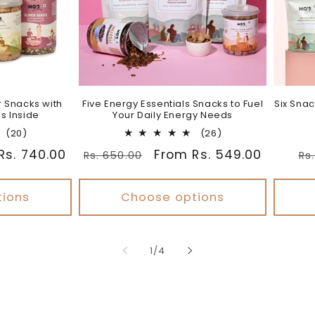
r Snacks with
Five Energy Essentials Snacks to Fuel
Six Snac
s Inside
Your Daily Energy Needs
20
26
(20)
(26)
total
total
Rs. 740.00
Regular
Sale
From Rs. 549.00
Re
Rs. 650.00
Rs
reviews
reviews
price
price
pr
tions
Choose options
of
1
/
4