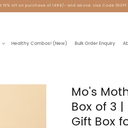
t 15% off on purchase of 1499/- and above. Use Code 15OFF
Healthy Combos! (New)
Bulk Order Enquiry
A
Mo's Moth
Box of 3 |
Gift Box 