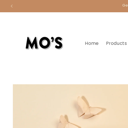
Skip to
Ge
content
Home
Products
Skip to
product
information