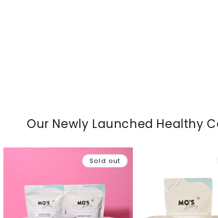
Our Newly Launched Healthy 
Sold out