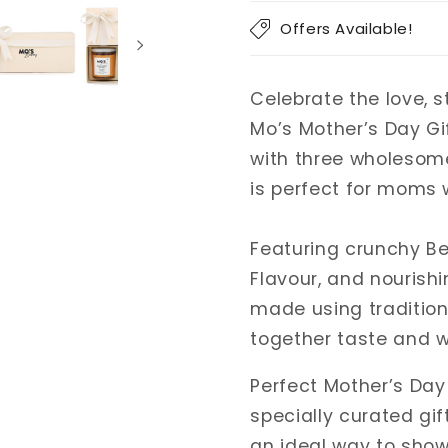
Box
Box
Offers Available!
of
of
3
3
|
|
Celebrate the love, 
Healthy
Healthy
Mo’s Mother’s Day Gif
Gift
Gift
Pack
Pack
with three wholesome,
|
|
is perfect for moms 
Gift
Gift
Box
Box
Featuring crunchy Be
for
for
Mom
Mom
Flavour, and nourishi
|
|
made using tradition
Unique
Unique
together taste and we
Mother’s
Mother’s
Day
Day
Perfect Mother’s Day
Gift
Gift
For
For
specially curated gif
Moms
Moms
an ideal way to show