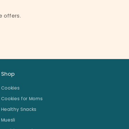
 offers.
Shop
Cookies
Cookies for Moms
Healthy Snacks
Muesli