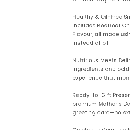
I
I
Healthy
Healthy
Gift
Gift
Healthy & Oil-Free S
Box
Box
includes Beetroot Ch
Flavour, all made us
instead of oil.
Nutritious Meets Deli
ingredients and bold 
experience that moms
Ready-to-Gift Presen
premium Mother’s Day
greeting card—no ex