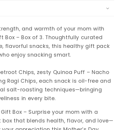
strength, and warmth of your mom with
t Box – Box of 3. Thoughtfully curated
 flavorful snacks, this healthy gift pack
who enjoy snacking smart.
etroot Chips, zesty Quinoa Puff – Nacho
ng Ragi Chips, each snack is oil-free and
al salt-roasting techniques—bringing
llness in every bite.
 Gift Box – Surprise your mom with a
t box that blends health, flavor, and love—
 your appreciation this Mother’s Day.