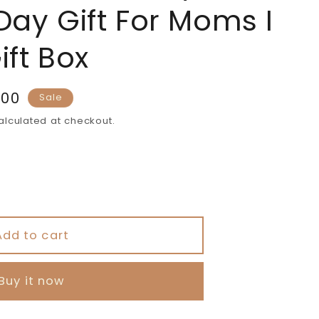
Day Gift For Moms I
ift Box
.00
Sale
lculated at checkout.
s
Add to cart
#39;s
Buy it now