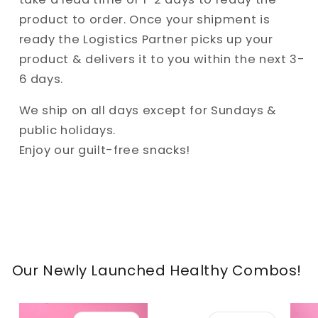
product to order. Once your shipment is
ready the Logistics Partner picks up your
product & delivers it to you within the next 3-
6 days.
We ship on all days except for Sundays &
public holidays.
Enjoy our guilt-free snacks!
Our Newly Launched Healthy Combos!