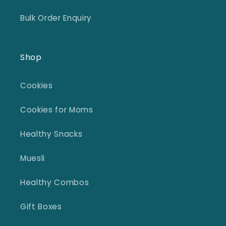
Bulk Order Enquiry
Shop
Cookies
Cookies for Moms
Healthy Snacks
Muesli
Healthy Combos
Gift Boxes