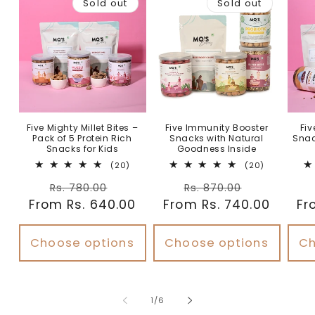
Sold out
Sold out
Five Mighty Millet Bites –
Five Immunity Booster
Fiv
Pack of 5 Protein Rich
Snacks with Natural
Snac
Snacks for Kids
Goodness Inside
20
20
(20)
(20)
total
total
Regular
Sale
Regular
Sale
reviews
reviews
Rs. 780.00
Rs. 870.00
From Rs. 640.00
price
price
From Rs. 740.00
price
price
Fr
Choose options
Choose options
Ch
of
1
/
6