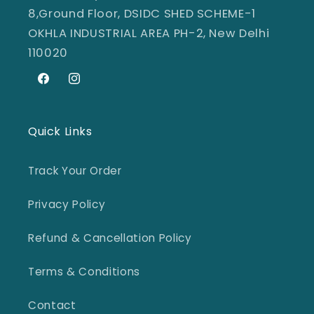
8,Ground Floor, DSIDC SHED SCHEME-1
OKHLA INDUSTRIAL AREA PH-2, New Delhi
110020
Facebook
Instagram
Quick Links
Track Your Order
Privacy Policy
Refund & Cancellation Policy
Terms & Conditions
Contact