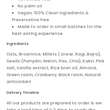
No palm oil
Vegan, 100% Clean ingredients &
Preservative free
Made to order in small batches for the
best eating experience
Ingredients
Oats, Brownrice, Millets (Jowar, Ragi, Bajra),
Seeds (Pumpkin, Melon, Flax, Chia), Kakvi, Pink
salt, Vanilla extract, Rice bran oil, Almond,
Green raisin, Cranberry, Black raisin, Natural
antioxidant
Delivery Timeline
All our products are prepared to order & we
take a lead time of 1-2 days to ready the