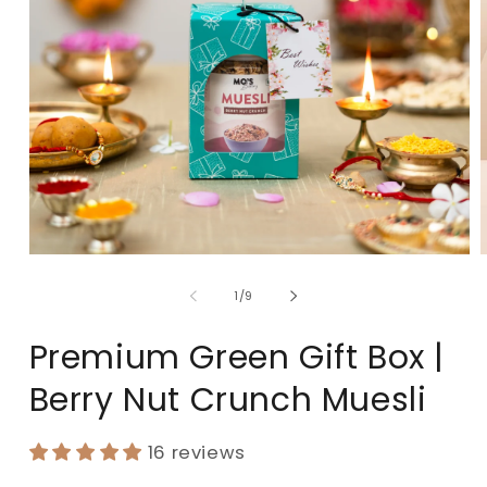
of
1
/
9
Premium Green Gift Box |
Berry Nut Crunch Muesli
16 reviews