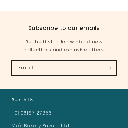
Subscribe to our emails
Be the first to know about new
collections and exclusive offers.
Email
Reach Us
+91 98187 27856
Mo's Bakery Private Ltd