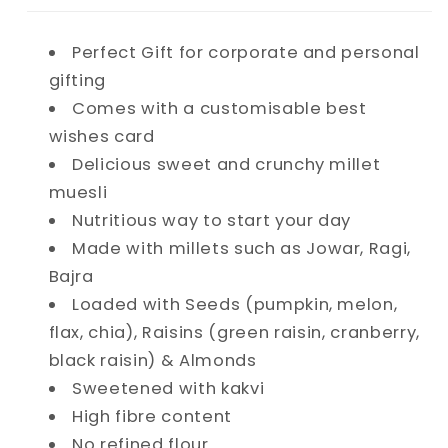
Muesli
Muesli
Perfect Gift for corporate and personal
gifting
Comes with a customisable best
wishes card
Delicious sweet and crunchy millet
muesli
Nutritious way to start your day
Made with millets such as
Jowar, Ragi,
Bajra
Loaded with Seeds (p
umpkin, melon,
flax, chia)
, Raisins (g
reen raisin, cranberry,
black raisin) & Almonds
Sweetened with kakvi
High fibre content
No refined flour