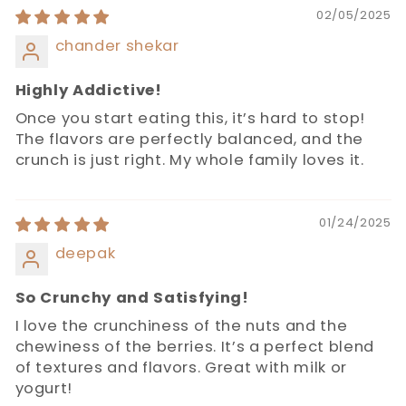
02/05/2025
chander shekar
Highly Addictive!
Once you start eating this, it’s hard to stop!
The flavors are perfectly balanced, and the
crunch is just right. My whole family loves it.
01/24/2025
deepak
So Crunchy and Satisfying!
I love the crunchiness of the nuts and the
chewiness of the berries. It’s a perfect blend
of textures and flavors. Great with milk or
yogurt!