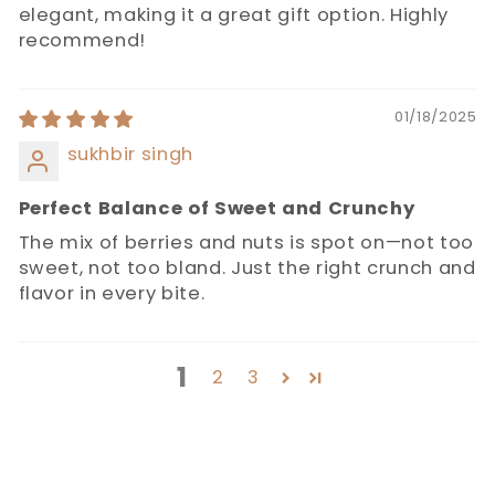
elegant, making it a great gift option. Highly
recommend!
01/18/2025
sukhbir singh
Perfect Balance of Sweet and Crunchy
The mix of berries and nuts is spot on—not too
sweet, not too bland. Just the right crunch and
flavor in every bite.
1
2
3