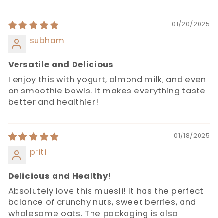
01/20/2025
subham
Versatile and Delicious
I enjoy this with yogurt, almond milk, and even
on smoothie bowls. It makes everything taste
better and healthier!
01/18/2025
priti
Delicious and Healthy!
Absolutely love this muesli! It has the perfect
balance of crunchy nuts, sweet berries, and
wholesome oats. The packaging is also