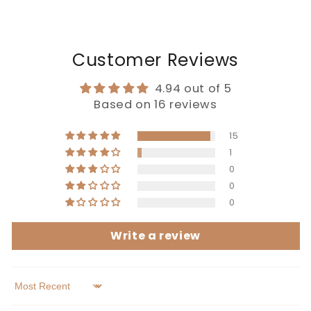
Customer Reviews
4.94 out of 5
Based on 16 reviews
15
1
0
0
0
Write a review
Sort by