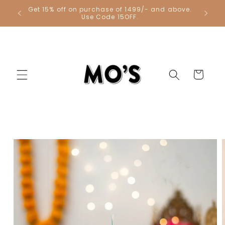
Skip to
Get 15% off on purchase of 1499/- and above.
Get 1 Co
content
Use Code 15OFF.
Cart
Skip to
product
information