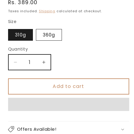
Regular
Rs. 389.00
price
Taxes included.
Shipping
calculated at checkout.
Size
310g
360g
Quantity
Decrease
Increase
quantity
quantity
for
for
Premium
Premium
Add to cart
Green
Green
Gift
Gift
Box
Box
|
|
Berry
Berry
Nut
Nut
Offers Available!
Crunch
Crunch