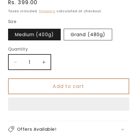
Regular
Rs. 399.00
price
Taxes included.
Shipping
calculated at checkout.
Size
Medium (400g)
Grand (480g)
Quantity
Decrease
Increase
quantity
quantity
for
for
Classic
Classic
Add to cart
Salted
Salted
Triple
Triple
Omega
Omega
Seeds
Seeds
Mix
Mix
Offers Available!