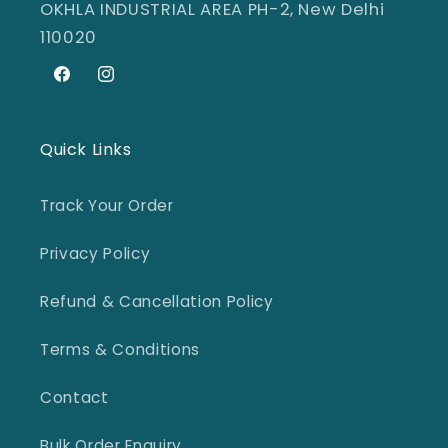
OKHLA INDUSTRIAL AREA PH-2, New Delhi
110020
Facebook
Instagram
Quick Links
Track Your Order
Privacy Policy
Refund & Cancellation Policy
Terms & Conditions
Contact
Bulk Order Enquiry