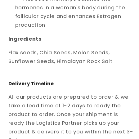
hormones in a woman's body during the
follicular cycle and enhances Estrogen
production
Ingredients
Flax seeds, Chia Seeds, Melon Seeds,
Sunflower Seeds, Himalayan Rock Salt
Delivery Timeline
All our products are prepared to order & we
take a lead time of 1-2 days to ready the
product to order. Once your shipment is
ready the Logistics Partner picks up your
product & delivers it to you within the next 3-