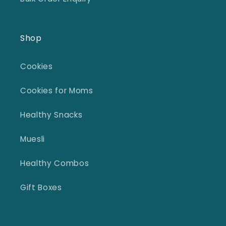
Shop
Cookies
Cookies for Moms
Healthy Snacks
Muesli
Healthy Combos
Gift Boxes