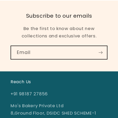
Subscribe to our emails
Be the first to know about new
collections and exclusive offers.
Email
Reach Us
+91 98187 27856
Mo's Bakery Private Ltd
8,Ground Floor, DSIDC SHED SCHEME-1