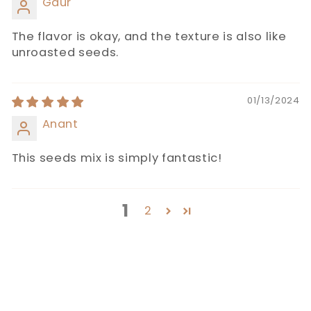
Gaur
The flavor is okay, and the texture is also like
unroasted seeds.
01/13/2024
Anant
This seeds mix is simply fantastic!
1
2