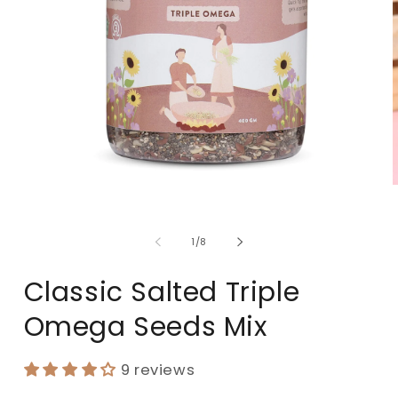
of
1
/
8
Classic Salted Triple
Omega Seeds Mix
9 reviews