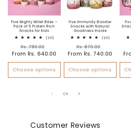
Five Mighty Millet Bites –
Five Immunity Booster
Fiv
Pack of 5 Protein Rich
Snacks with Natural
Snac
Snacks for Kids
Goodness Inside
20
20
(20)
(20)
total
total
Regular
Sale
Regular
Sale
reviews
reviews
Rs. 780.00
Rs. 870.00
From Rs. 640.00
price
price
From Rs. 740.00
price
price
Fr
Choose options
Choose options
Ch
of
1
/
6
Customer Reviews