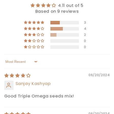
4.11 out of 5
Based on 9 reviews
3
4
2
0
0
Sort by
06/20/2024
Sanjay Kashyap
Good Triple Omega seeds mix!
06/20/2024