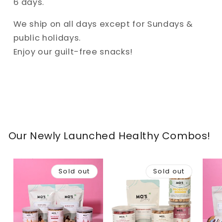
6 days.
We ship on all days except for Sundays &
public holidays.
Enjoy our guilt-free snacks!
Our Newly Launched Healthy Combos!
Sold out
Sold out