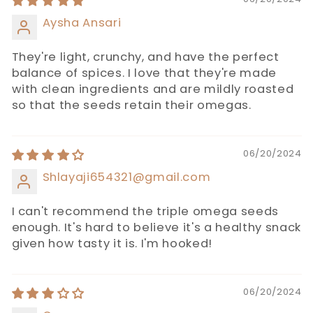
Aysha Ansari
They're light, crunchy, and have the perfect
balance of spices. I love that they're made
with clean ingredients and are mildly roasted
so that the seeds retain their omegas.
06/20/2024
Shlayaji654321@gmail.com
I can't recommend the triple omega seeds
enough. It's hard to believe it's a healthy snack
given how tasty it is. I'm hooked!
06/20/2024