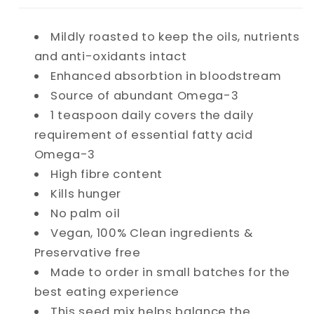
Mildly roasted to keep the oils, nutrients
and anti-oxidants intact
Enhanced absorbtion in bloodstream
Source of abundant Omega-3
1 teaspoon daily covers the daily
requirement of essential fatty acid
Omega-3
High fibre content
Kills hunger
No palm oil
Vegan, 100% Clean ingredients &
Preservative free
Made to order in small batches for the
best eating experience
This seed mix helps balance the