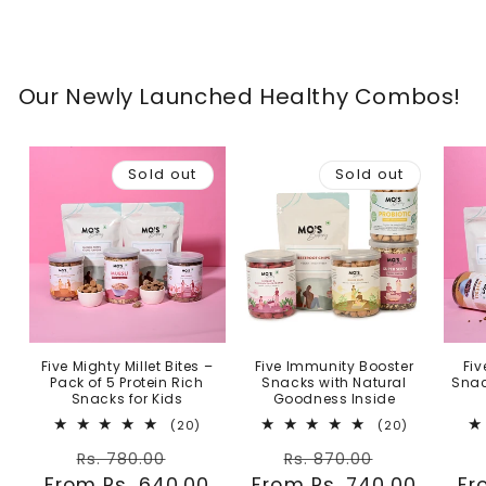
Our Newly Launched Healthy Combos!
Sold out
Sold out
Five Mighty Millet Bites –
Five Immunity Booster
Fiv
Pack of 5 Protein Rich
Snacks with Natural
Snac
Snacks for Kids
Goodness Inside
20
20
(20)
(20)
total
total
Regular
Sale
Regular
Sale
reviews
reviews
Rs. 780.00
Rs. 870.00
From Rs. 640.00
price
price
From Rs. 740.00
price
price
Fr