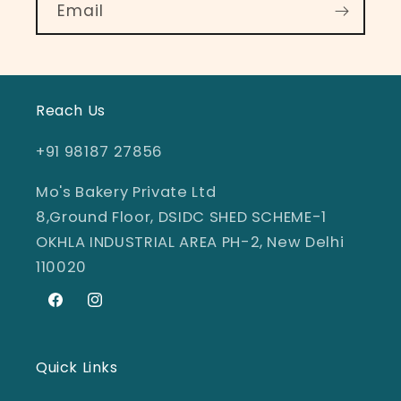
Email
Reach Us
+91 98187 27856
Mo's Bakery Private Ltd
8,Ground Floor, DSIDC SHED SCHEME-1
OKHLA INDUSTRIAL AREA PH-2, New Delhi
110020
Facebook
Instagram
Quick Links