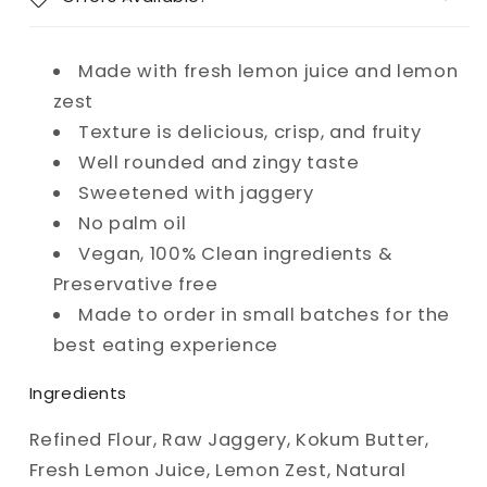
Made with fresh lemon juice and lemon
zest
Texture is delicious, crisp, and fruity
Well rounded and zingy taste
Sweetened with jaggery
No palm oil
Vegan, 100% Clean ingredients &
Preservative free
Made to order in small batches for the
best eating experience
Ingredients
Refined Flour, Raw Jaggery, Kokum Butter,
Fresh Lemon Juice, Lemon Zest, Natural