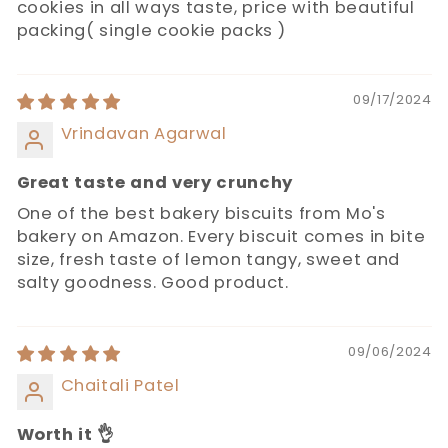
cookies in all ways taste, price with beautiful
packing( single cookie packs )
09/17/2024
Vrindavan Agarwal
Great taste and very crunchy
One of the best bakery biscuits from Mo's
bakery on Amazon. Every biscuit comes in bite
size, fresh taste of lemon tangy, sweet and
salty goodness. Good product.
09/06/2024
Chaitali Patel
Worth it 👌