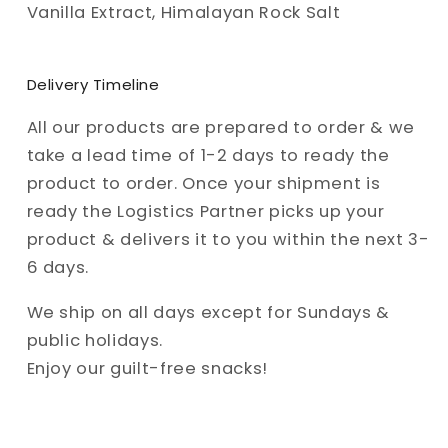
Vanilla Extract, Himalayan Rock Salt
Delivery Timeline
All our products are prepared to order & we
take a lead time of 1-2 days to ready the
product to order. Once your shipment is
ready the Logistics Partner picks up your
product & delivers it to you within the next 3-
6 days.
We ship on all days except for Sundays &
public holidays.
Enjoy our guilt-free snacks!