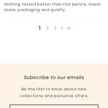
Nothing tasted better than this before. Great
taste, packaging and quality.
1
2
3
Subscribe to our emails
Be the first to know about new
collections and exclusive offers.