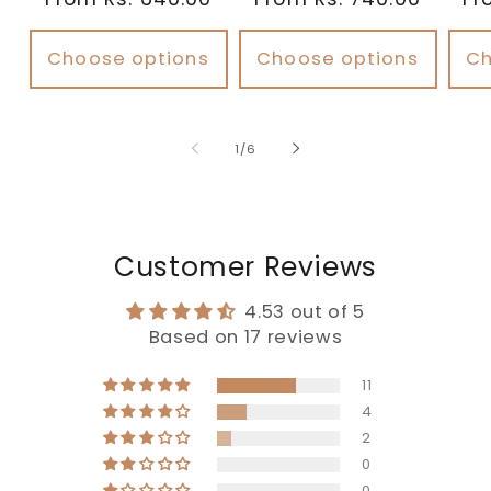
Choose options
Choose options
Ch
of
1
/
6
Customer Reviews
4.53 out of 5
Based on 17 reviews
11
4
2
0
0