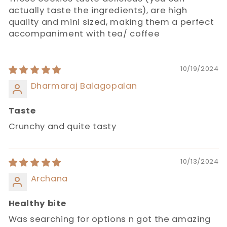
actually taste the ingredients), are high
quality and mini sized, making them a perfect
accompaniment with tea/ coffee
10/19/2024
Dharmaraj Balagopalan
Taste
Crunchy and quite tasty
10/13/2024
Archana
Healthy bite
Was searching for options n got the amazing