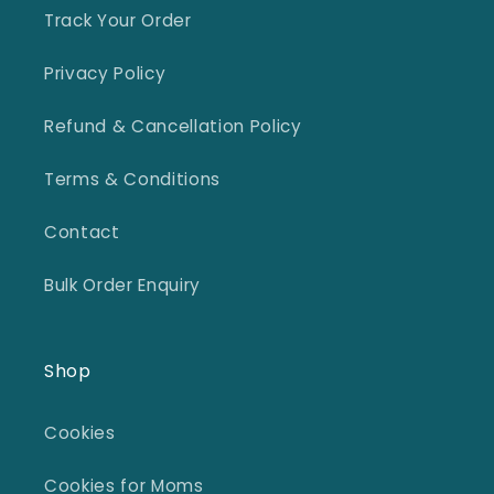
Track Your Order
Privacy Policy
Refund & Cancellation Policy
Terms & Conditions
Contact
Bulk Order Enquiry
Shop
Cookies
Cookies for Moms