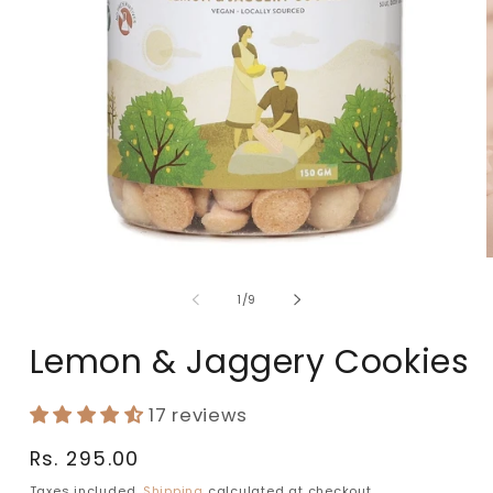
of
1
/
9
Lemon & Jaggery Cookies
17 reviews
Regular
Rs. 295.00
price
Taxes included.
Shipping
calculated at checkout.