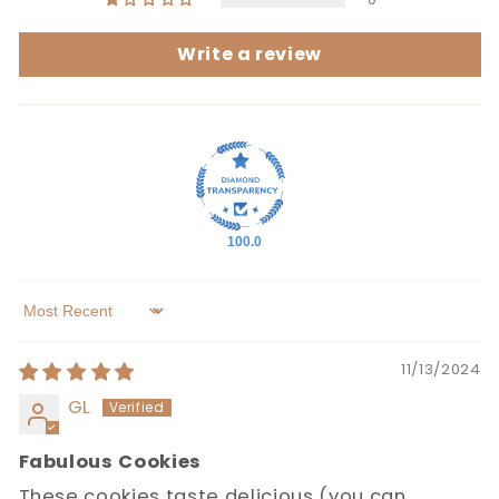
Write a review
100.0
Sort by
11/13/2024
GL
Fabulous Cookies
These cookies taste delicious (you can